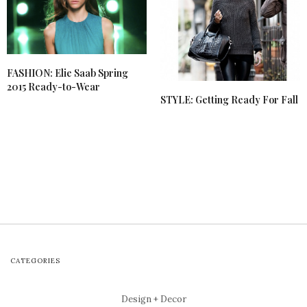
FASHION: Elie Saab Spring
2015 Ready-to-Wear
STYLE: Getting Ready For Fall
CATEGORIES
Design + Decor