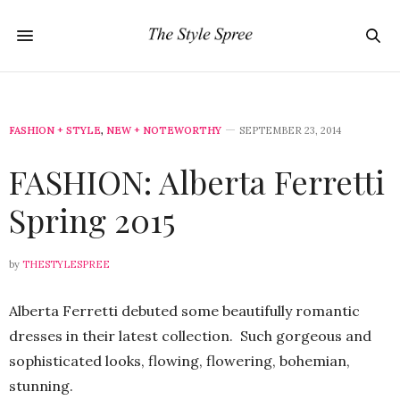
FASHION + STYLE
,
NEW + NOTEWORTHY
SEPTEMBER 23, 2014
FASHION: Alberta Ferretti
Spring 2015
by
THESTYLESPREE
Alberta Ferretti debuted some beautifully romantic
dresses in their latest collection. Such gorgeous and
sophisticated looks, flowing, flowering, bohemian,
stunning.