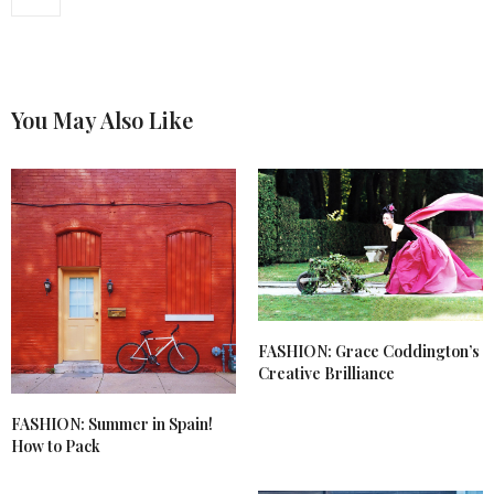
You May Also Like
FASHION: Grace Coddington’s
Creative Brilliance
FASHION: Summer in Spain!
How to Pack