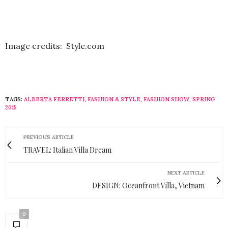
Image credits: Style.com
TAGS:
ALBERTA FERRETTI
,
FASHION & STYLE
,
FASHION SHOW
,
SPRING
2015
PREVIOUS ARTICLE
TRAVEL: Italian Villa Dream
NEXT ARTICLE
DESIGN: Oceanfront Villa, Vietnam
0