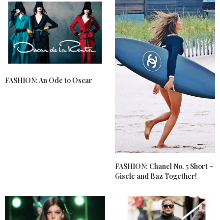
FASHION: An Ode to Oscar
FASHION: Chanel No. 5 Short –
Gisele and Baz Together!