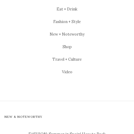
Eat + Drink
Fashion + Style
New + Noteworthy
Shop
Travel + Culture
Video
NEW & NOTEWORTHY