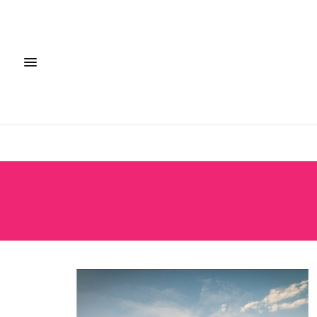
FASHION + S