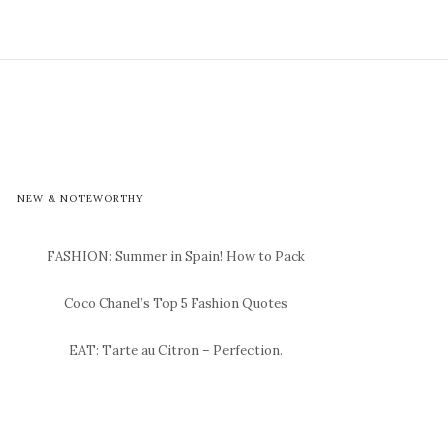
NEW & NOTEWORTHY
FASHION: Summer in Spain! How to Pack
Coco Chanel’s Top 5 Fashion Quotes
EAT: Tarte au Citron – Perfection.