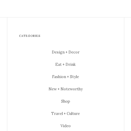
CATEGORIES
Design + Decor
Eat + Drink
Fashion + Style
New + Noteworthy
Shop
Travel + Culture
Video