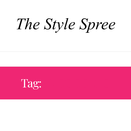
TYLE
DESIGN + DECOR
EAT + DRINK
TRAVEL + CULTURE
Tag:
IL COCCETO