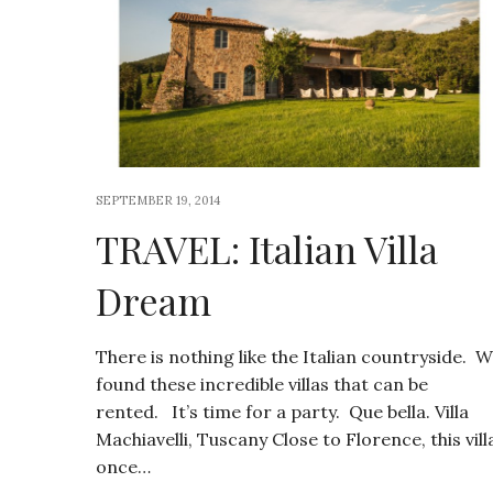
SEPTEMBER 19, 2014
TRAVEL: Italian Villa
Dream
There is nothing like the Italian countryside. 
found these incredible villas that can be
rented. It’s time for a party. Que bella. Villa
Machiavelli, Tuscany Close to Florence, this vill
once…